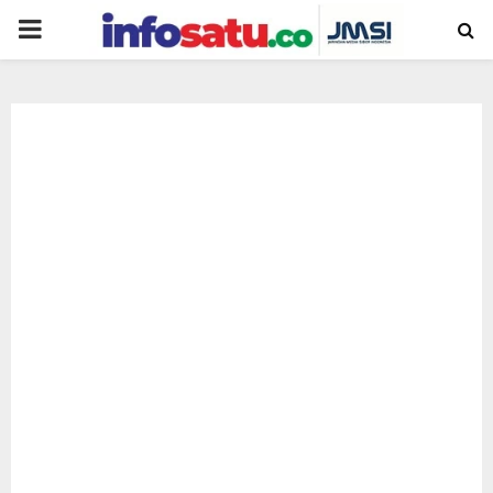
PRIMARY
MENU